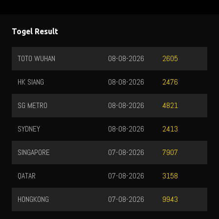
Togel Result
TOTO WUHAN
08-08-2026
2605
HK SIANG
08-08-2026
2476
SG METRO
08-08-2026
4821
SYDNEY
08-08-2026
2413
SINGAPORE
07-08-2026
7907
QATAR
07-08-2026
3158
HONGKONG
07-08-2026
9943