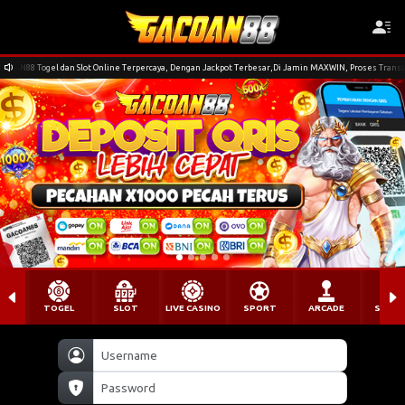
OAN88 Togel dan Slot Online Terpercaya, Dengan Jackpot Terbesar,Di Jamin MAXWIN, Proses Transaks
TOGEL
SLOT
LIVE CASINO
SPORT
ARCADE
SABU