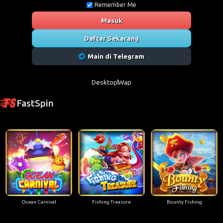
Remember Me
Masuk
Daftar Sekarang
Main di Telegram
Desktop
Wap
FastSpin
Ocean Carnival
Fishing Treasure
Bounty Fishing