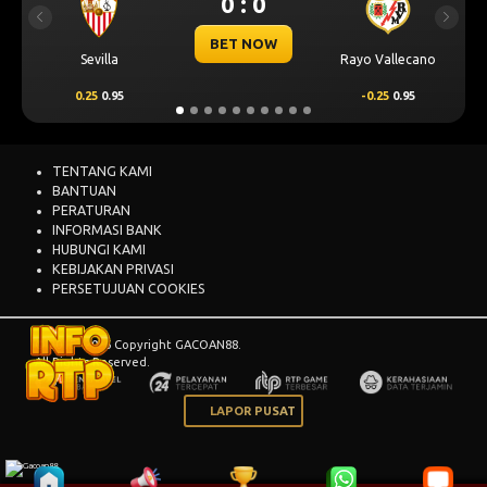
0 : 0
Previous
Next
BET NOW
Sevilla
Rayo Vallecano
0.25
0.95
-0.25
0.95
TENTANG KAMI
BANTUAN
PERATURAN
INFORMASI BANK
HUBUNGI KAMI
KEBIJAKAN PRIVASI
PERSETUJUAN COOKIES
© 2015 - 2026 Copyright GACOAN88.
All Rights Reserved.
LAPOR PUSAT