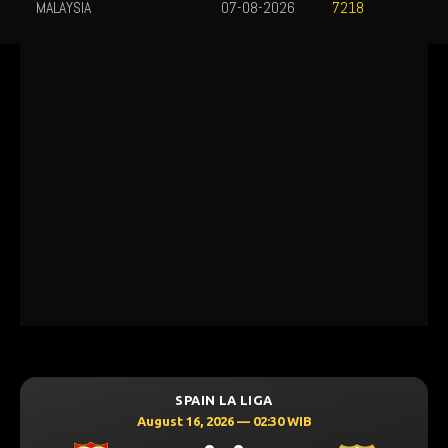
MALAYSIA
07-08-2026
7218
SPAIN LA LIGA
August 16, 2026 — 02:30 WIB