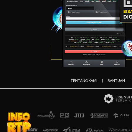
BSI
TENTANG KAMI
|
BANTUAN
|