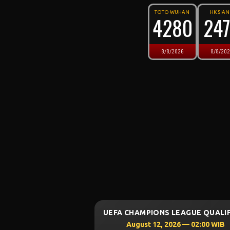
TOTO WUHAN
HK SIA
4280
24
8/8/2026
8/8/20
UEFA CHAMPIONS LEAGUE QUALIF
August 11, 2026 — 22:59 WIB