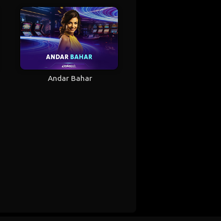
Andar Bahar