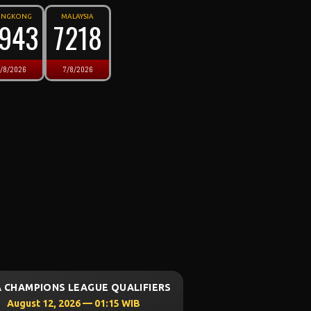
ONGKONG
MALAYSIA
943
7218
/8/2026
7/8/2026
FOOTBALL F24 INTERNATIONAL
FRIENDLY