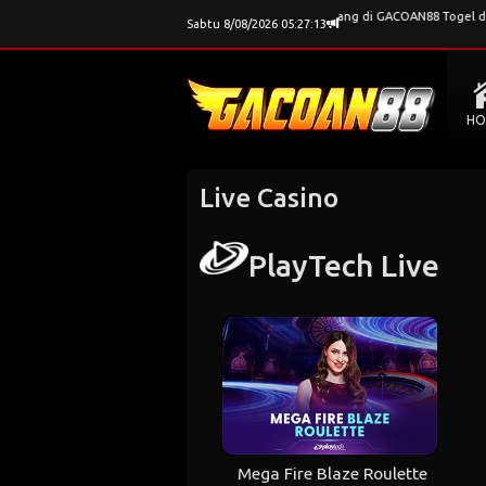
Selamat datang di GACOAN88 Togel dan Slot 
Sabtu 8/08/2026 05:27:14
HO
Live Casino
PlayTech Live
Mega Fire Blaze Roulette