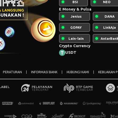
NEO
JAGO
SeaBank
E Money & Pulsa
Jenius
DANA
GOPAY
LinkAja
Lain-lain
AntarBan
Crypto Currency
USDT
PERATURAN
|
INFORMASI BANK
|
HUBUNGI KAMI
|
KEBIJAKAN P