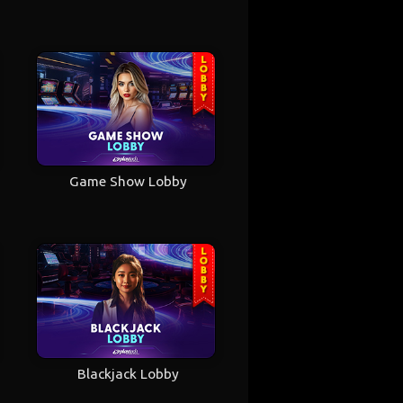
Game Show Lobby
Blackjack Lobby