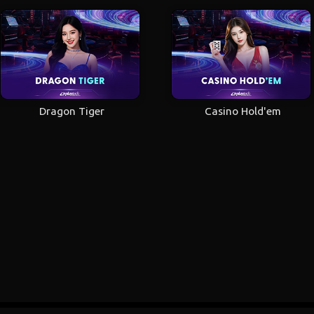
Dragon Tiger
Casino Hold'em