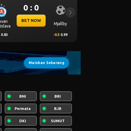
August 8, 2026 — 12:15 WIB
0 : 1
Next
BET NOW
Wales
e-France
-0.73
1
0.49
Mainkan Sekarang
k
BluBCA
Superbank
Allobank