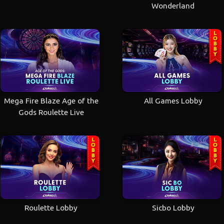
Wonderland
Mega Fire Blaze Age of the
All Games Lobby
Gods Roulette Live
Roulette Lobby
Sicbo Lobby