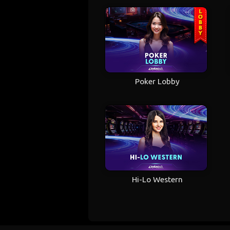
Poker Lobby
Hi-Lo Western