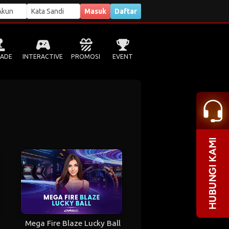
an dan Cepat. Tersedia deposit pulsa online 24jam TANPA POTONGAN.
Masuk
Daftar
ADE
INTERACTIVE
PROMOSI
EVENT
Mega Fire Blaze Lucky Ball