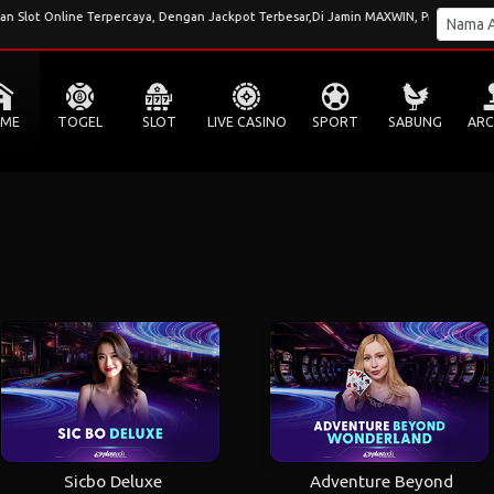
Online Terpercaya, Dengan Jackpot Terbesar,Di Jamin MAXWIN, Proses Transaksi Am
ME
TOGEL
SLOT
LIVE CASINO
SPORT
SABUNG
ARC
Sicbo Deluxe
Adventure Beyond