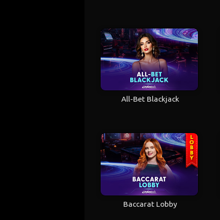
All-Bet Blackjack
Baccarat Lobby