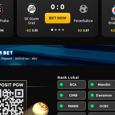
1 : 1
BET NOW
Saint-
e-RB Leipzig
e-Feyenoord
oise
e-
1.00
1
0.52
-1
-0.76
-1
M BET
Deposit
Withdraw
Bet
Bank Lokal
Mandiri
BNI
BRI
Mayban
Danamon
Permata
BJB
OCBC
DKI
SUMUT