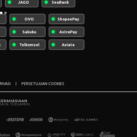
OVO
ShopeePay
Sakuku
AstraPay
k
Telkomsel
Axiata
RIVASI
|
PERSETUJUAN COOKIES