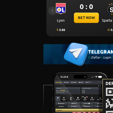
0 : 0
Previous
BET NOW
Union 
Bodo Glimt
Gill
0.75
0.82
-0.75
TELEGRA
Daftar
Login
BCA
CIMB
PANIN