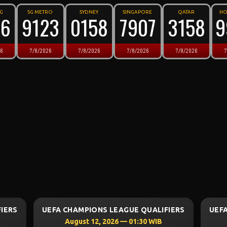
NG
SG METRO
SYDNEY
SINGAPORE
QATAR
H
76
9123
0158
7907
3158
9
26
7/8/2026
7/8/2026
7/8/2026
7/8/2026
7
IERS
E-FOOTBALL F24 ELITE CLUB FRIENDLY
E-
August 8, 2026 — 12:15 WIB