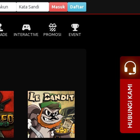
an dan Cepat. Tersedia deposit pulsa online 24jam TANPA POTONGAN.
Masuk
Daftar
ADE
INTERACTIVE
PROMOSI
EVENT