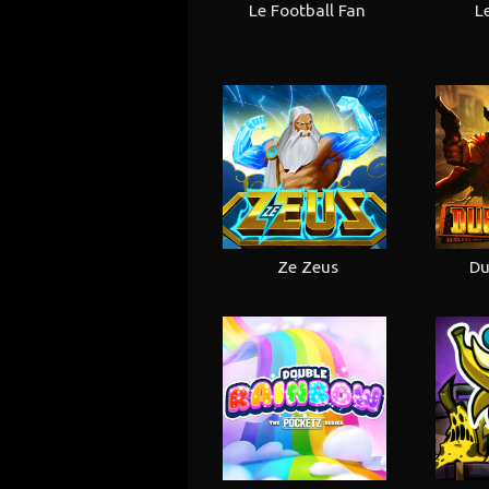
Le Football Fan
L
Ze Zeus
Du