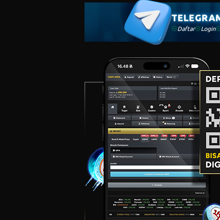
TELEGRA
Daftar
Login
Rusty & Curly
Bo
BCA
Mand
CIMB
Dan
PANIN
OC
BSI
N
Divine Drop
S