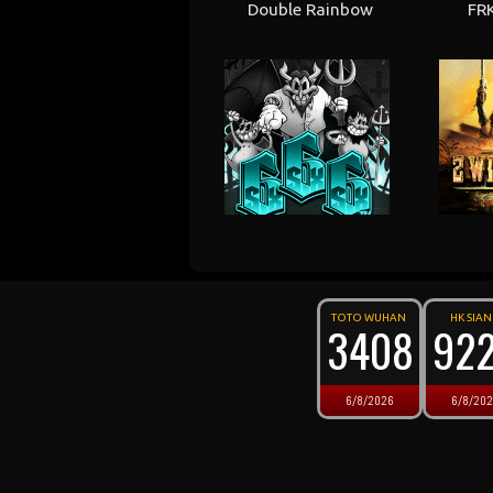
Double Rainbow
FR
SixSixSix
2
TOTO WUHAN
HK SIA
3408
92
6/8/2026
6/8/20
Keep'em