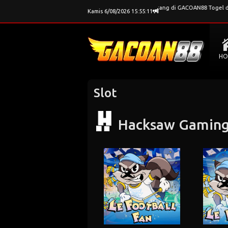
Selamat datang di GACOAN88 Togel dan Slot 
Kamis 6/08/2026 15:55:12
HO
Slot
Hacksaw Gamin