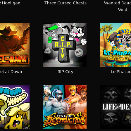
e Hooligan
Three Cursed Chests
Wanted Dead
Wild
el at Dawn
RIP City
Le Phara