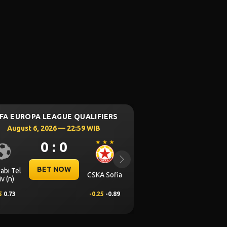
Temple of Torment
FA EUROPA LEAGUE QUALIFIERS
August 7, 2026 — 00:00 WIB
0 : 0
Next
BET NOW
Hradec
Besiktas
alove
25
-0.78
0.25
0.62
Xmas Drop