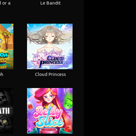
 or a
Le Bandit
oh
Cloud Princess