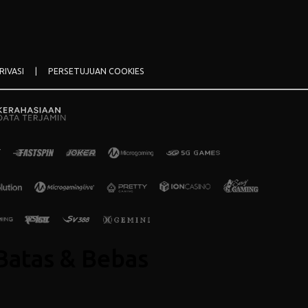
RIVASI
|
PERSETUJUAN COOKIES
EESE
Rise of Ymir
Batas & Bebas
sion
Fire my Laser
agai salah satu situs terpercaya, Gacoan88