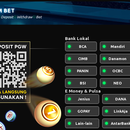
M BET
Deposit
Withdraw
Bet
Bank Lokal
uncy Bombs
Dawn of Ki
iri
BNI
BRI
Maybank
Beam Boys
amon
Permata
BJB
BC
DKI
SUMUT
EO
JAGO
SeaBank
E Money & Pulsa
Jenius
DANA
GOPAY
LinkAja
layers Inc
Cursed Crypt
Twisted L
Lain-lain
AntarBan
Crypto Currency