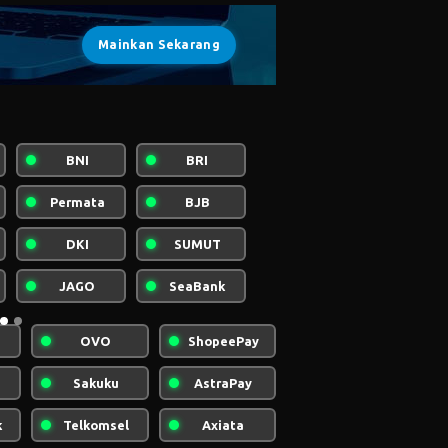
Mainkan Sekarang
ngs
BluBCA
Superbank
Allobank
Orb of Destiny
OVO
ShopeePay
Sakuku
AstraPay
ab
Tai the Toadc
k
Telkomsel
Axiata