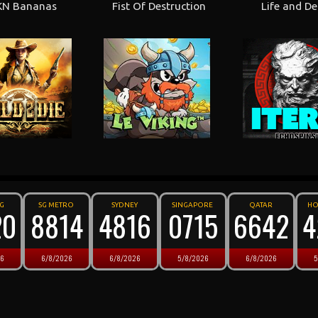
KN Bananas
Fist Of Destruction
Life and D
 Wild 2 Die
Le Viking
ITERO
NG
SG METRO
SYDNEY
SINGAPORE
QATAR
H
20
8814
4816
0715
6642
4
26
6/8/2026
6/8/2026
5/8/2026
6/8/2026
5
Evil Eyes
Chaos Crew 2
Chaos Cr