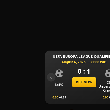
Hand of Anubis
UEFA EUROPA LEAGUE QUALIFI
August 6, 2026 — 22:59 WIB
0 : 0
Previous
BET NOW
Jagiellonia
Range
Bialystok
0.00
-0.98
0.00
Stormforged
Ke