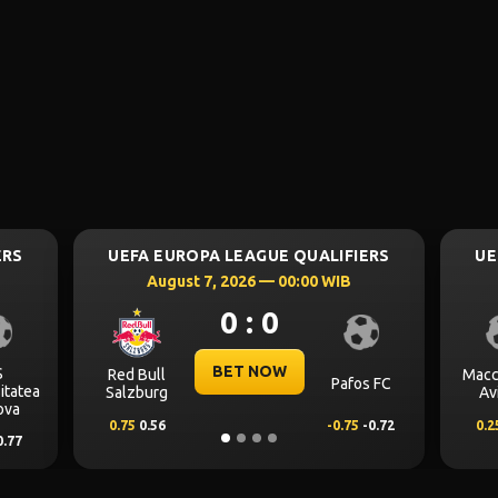
Dork Unit
Rotten
Pug Life
ERS
UEFA EUROPA LEAGUE QUALIFIERS
UE
August 7, 2026 — 02:00 WIB
0 : 0
BET NOW
Heart of
FC 
rs FC
Benfica
Midlothian
Kr
0.82
2.5
0.76
-2.5
-0.92
-0.
ep 'em Cool
Cursed Seas
Densho