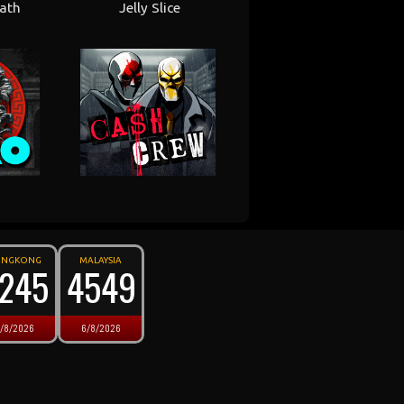
eath
Jelly Slice
Cash Crew
ONGKONG
MALAYSIA
245
4549
/8/2026
6/8/2026
ew
Gladiator Legends