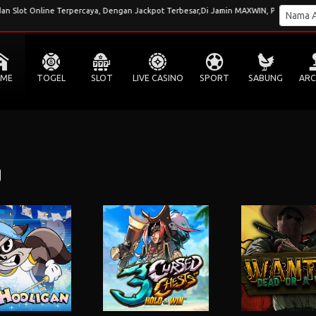
Online Terpercaya, Dengan Jackpot Terbesar,Di Jamin MAXWIN, Proses Transaksi Am
ME
TOGEL
SLOT
LIVE CASINO
SPORT
SABUNG
ARC
g