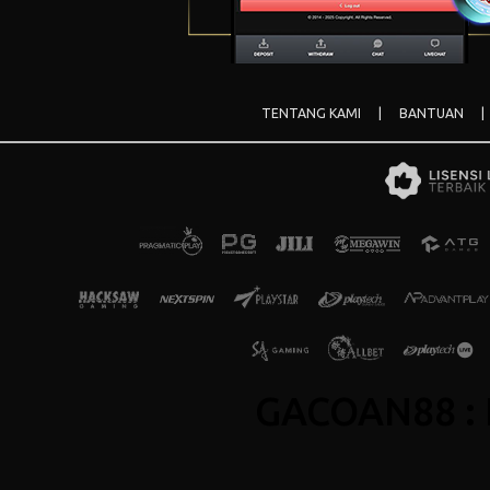
TENTANG KAMI
|
BANTUAN
|
Dragon's Domain
Do
GACOAN88 : N
Wings of Horus
Sn
GACOAN88
merupakan situs yang menjadi pe