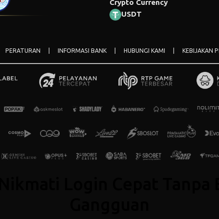
USDT
PERATURAN
|
INFORMASI BANK
|
HUBUNGI KAMI
|
KEBIJAKAN P
nny Dough
Octo Attack
Get the CH
ikmati Login Cepat Tanpa 
ow Slingers
Shaolin Master
Donut Divi
Gangguan
mimpin dalam menghadirkan kenyamanan bermain game secara online. Seb