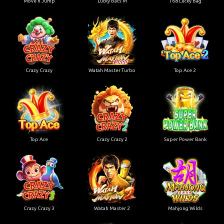
Move n Jump
Lucky Bats M
168 Lucky Bag
Crazy Crazy
Watah Master Turbo
Top Ace 2
Top Ace
Crazy Crazy 2
Super Power Bank
Crazy Crazy 3
Watah Master 2
Mahjong Wilds