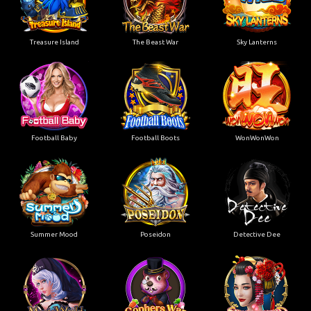
Treasure Island
The Beast War
Sky Lanterns
Football Baby
Football Boots
WonWonWon
Summer Mood
Poseidon
Detective Dee