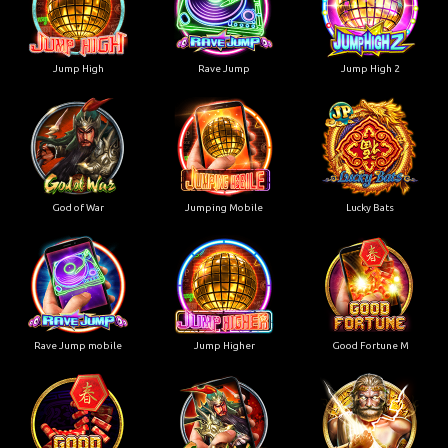
Jump High
Rave Jump
Jump High 2
God of War
Jumping Mobile
Lucky Bats
Rave Jump mobile
Jump Higher
Good Fortune M