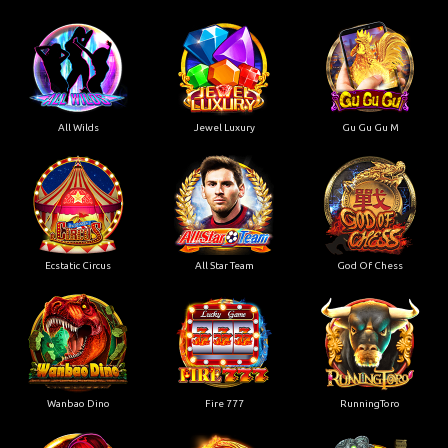
All Wilds
Jewel Luxury
Gu Gu Gu M
Ecstatic Circus
All Star Team
God Of Chess
Wanbao Dino
Fire 777
RunningToro