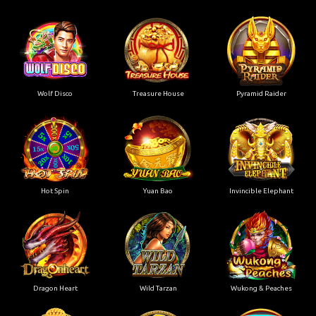
Wolf Disco
Treasure House
Pyramid Raider
Hot Spin
Yuan Bao
Invincible Elephant
Dragon Heart
Wild Tarzan
Wukong & Peaches