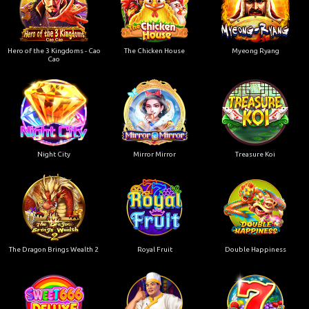
Hero of the 3 Kingdoms - Cao
The Chicken House
Myeong Ryang
Cao
Night City
Mirror Mirror
Treasure Koi
The Dragon Brings Wealth 2
Royal Fruit
Double Happiness