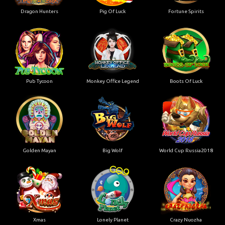
Dragon Hunters
Pig Of Luck
Fortune Spirits
Pub Tycoon
Monkey Office Legend
Boots Of Luck
Golden Mayan
Big Wolf
World Cup Russia2018
Xmas
Lonely Planet
Crazy Nuozha