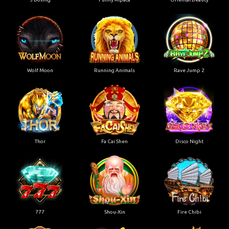
Wolf Moon
Running Animals
Rave Jump 2
Thor
Fa Cai Shen
Disco Night
777
Shou-Xin
Fire Chibi