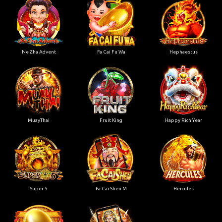
Ne Zha Advent
Fa Cai Fu Wa
Hephaestus
MuayThai
Fruit King
Happy Rich Year
Super 5
Fa Cai Shen M
Hercules