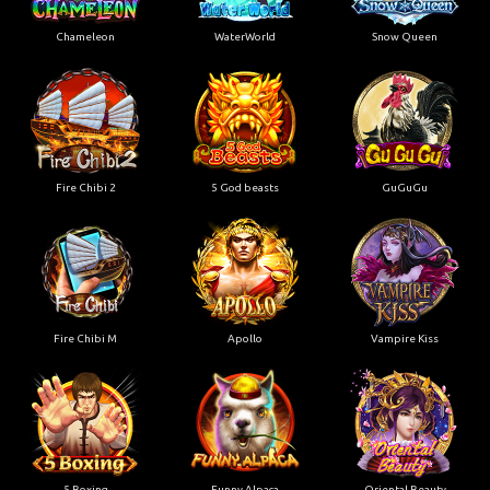
Chameleon
WaterWorld
Snow Queen
Fire Chibi 2
5 God beasts
GuGuGu
Fire Chibi M
Apollo
Vampire Kiss
5 Boxing
Funny Alpaca
Oriental Beauty