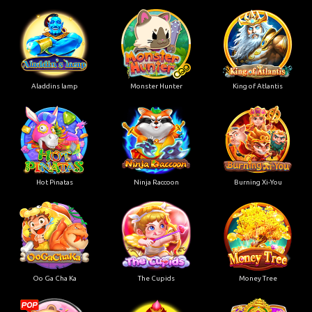
Aladdins lamp
Monster Hunter
King of Atlantis
Hot Pinatas
Ninja Raccoon
Burning Xi-You
Oo Ga Cha Ka
The Cupids
Money Tree