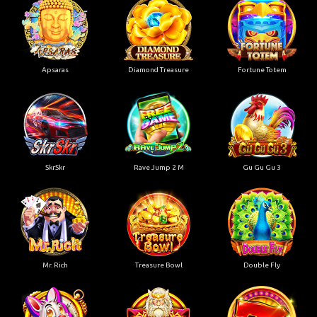
Apsaras
Diamond Treasure
Fortune Totem
SkrSkr
Rave Jump 2 M
Gu Gu Gu 3
Mr. Rich
Treasure Bowl
Double Fly