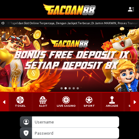
 Online Terpercaya, Dengan Jackpot Terbesar,Di Jamin MAXWIN, Proses Transaksi Aman dan Cepat. Te
TOGEL
SLOT
LIVE CASINO
SPORT
ARCADE
SABU