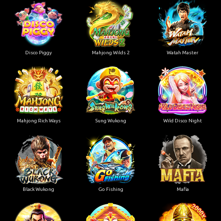
Disco Piggy
Mahjong Wilds 2
Watah Master
Mahjong Rich Ways
Sung Wukong
Wild Disco Night
Black Wukong
Go Fishing
Mafia