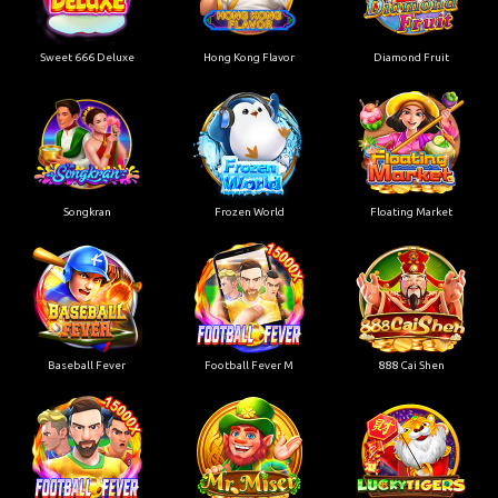
Sweet 666 Deluxe
Hong Kong Flavor
Diamond Fruit
Songkran
Frozen World
Floating Market
Baseball Fever
Football Fever M
888 Cai Shen