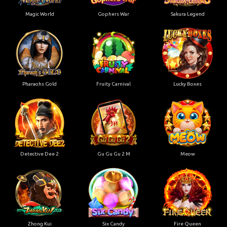
Magic World
Gophers War
Sakura Legend
Pharaohs Gold
Fruity Carnival
Lucky Boxes
Detective Dee 2
Gu Gu Gu 2 M
Meow
Zhong Kui
Six Candy
Fire Queen