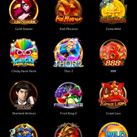
Gold Stealer
Red Phoenix
Zuma Wild
Chicky Parm Parm
Thor 2
888
Sherlock Holmes
Fruit King II
Great Lion