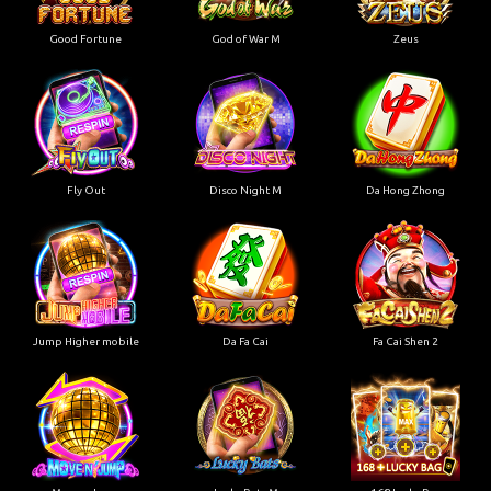
Good Fortune
God of War M
Zeus
Fly Out
Disco Night M
Da Hong Zhong
Jump Higher mobile
Da Fa Cai
Fa Cai Shen 2