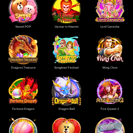
Sweet POP
Uproar in Heaven
Lord Ganesha
Dragons Treasure
Songkran Festival
Wing Chun
Fortune Dragon
Dragon Ball
Fire Queen 2