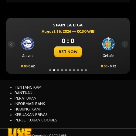
SPAIN LA LIGA
August 16, 2026 — 00:30 WIB
0 : 0
Previous
Next
BET NOW
Alaves
Getafe
0.00
0.62
0.00
-0.72
TENTANG KAMI
BANTUAN
PERATURAN
INFORMASI BANK
HUBUNGI KAMI
KEBIJAKAN PRIVASI
PERSETUJUAN COOKIES
© 2015 - 2026 Copyright GACOAN88.