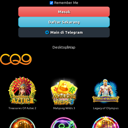
Remember Me
Masuk
Daftar Sekarang
Main di Telegram
Desktop
Wap
Treasures Of Aztec 2
Mahjong Wilds 3
Legacy of Olympus