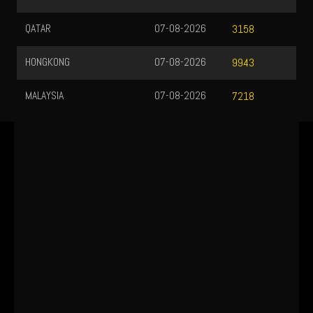
QATAR
07-08-2026
3158
HONGKONG
07-08-2026
9943
MALAYSIA
07-08-2026
7218