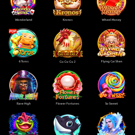
Wonderland
Kronos
Wheel Money
6 Toros
Flying Cai Shen
Gu Gu Gu 2
Rave High
Flower Fortunes
So Sweet