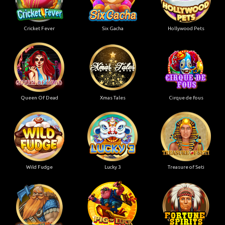
Cricket Fever
Six Gacha
Hollywood Pets
Queen Of Dead
Xmas Tales
Cirque de fous
Wild Fudge
Lucky 3
Treasure of Seti