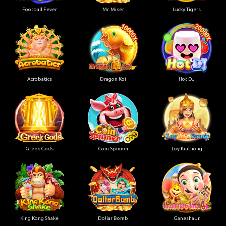
Football Fever
Mr. Miser
Lucky Tigers
Acrobatics
Dragon Koi
Hot DJ
Greek Gods
Coin Spinner
Loy Krathong
King Kong Shake
Dollar Bomb
Ganesha Jr.