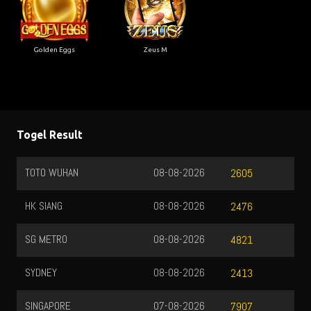
Golden Eggs
Zeus M
Togel Result
TOTO WUHAN
08-08-2026
2605
HK SIANG
08-08-2026
2476
SG METRO
08-08-2026
4821
SYDNEY
08-08-2026
2413
SINGAPORE
07-08-2026
7907