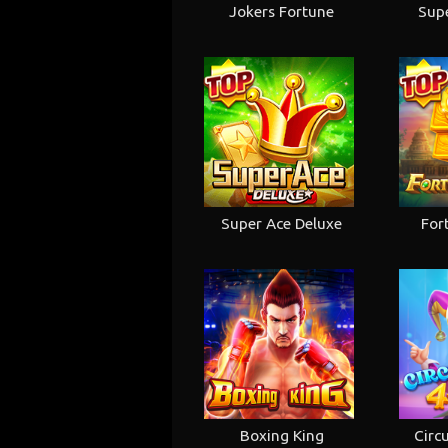
Jokers Fortune
Sup
Super Ace Deluxe
For
Boxing King
Circ