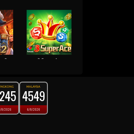
en 2
3 Super Ace
ONGKONG
MALAYSIA
245
4549
/8/2026
6/8/2026
Legend
Bison Fortune Coins