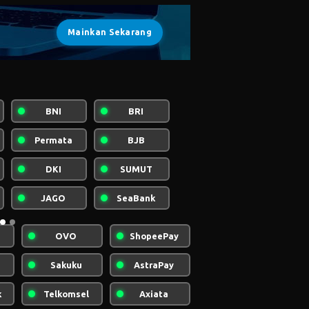
Mainkan Sekarang
BCA
Superbank
Allobank
n
20 Blazing Clover
OVO
ShopeePay
Sakuku
AstraPay
s 3x3
Money Coming 2
k
Telkomsel
Axiata