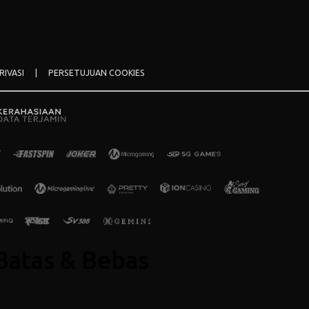
RIVASI
|
PERSETUJUAN COOKIES
 Crown
Roma X Deluxe
Batas & Bebas
ures 2
3 Lucky Lion
agai salah satu situs terpercaya, Gacoan88