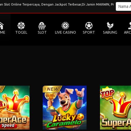
nline Terpercaya, Dengan Jackpot Terbesar,Di Jamin MAXWIN, Proses Transaksi Ama
ME
TOGEL
SLOT
LIVE CASINO
SPORT
SABUNG
ARC