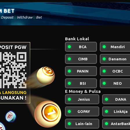
M BET
Deposit
Withdraw
Bet
Bank Lokal
BNI
BRI
Maybank
Blu
Permata
BJB
arkling Crown
Party Ape
Cash Coi
DKI
SUMUT
JAGO
SeaBank
E Money & Pulsa
Jenius
DANA
GOPAY
LinkAja
er Mahjong
3 Coin Golden Ox
Clover Coin
Lain-lain
AntarBan
Crypto Currency