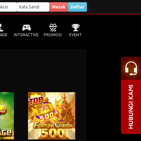
n dan Cepat. Tersedia deposit pulsa online 24jam TANPA POTONGAN.
Masuk
Daftar
ADE
INTERACTIVE
PROMOSI
EVENT