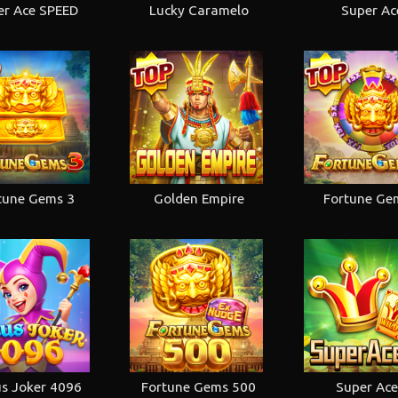
er Ace SPEED
Lucky Caramelo
Super Ac
tune Gems 3
Golden Empire
Fortune Ge
us Joker 4096
Fortune Gems 500
Super Ace 