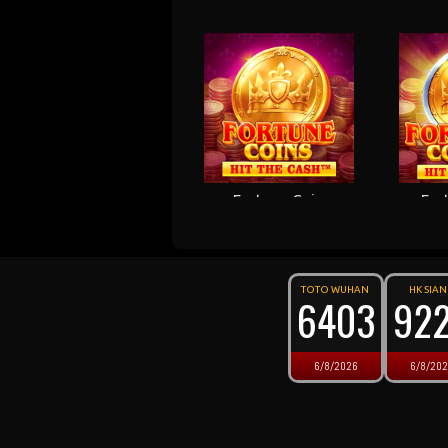
Fortune Coins
For
TOTO WUHAN
HK SIA
6403
92
6/8/2026
6/8/20
Money Pot
Cha