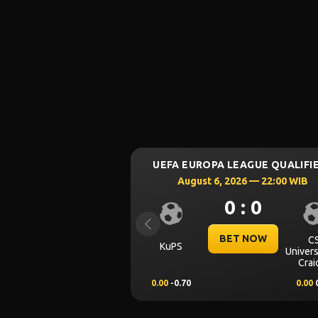
Lucky Jaguar 500
3 Li
UEFA EUROPA LEAGUE QUALIFI
August 7, 2026 — 00:45 WIB
0 : 0
Previous
BET NOW
PAOK
Ander
0.5
0.66
-0.5
-
3 Coin Wild Tiger
Jackp