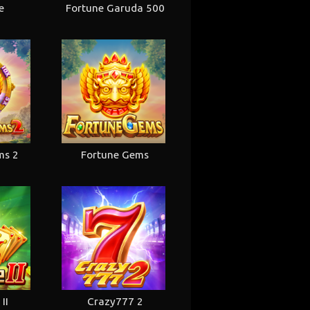
e
Fortune Garuda 500
ms 2
Fortune Gems
II
Crazy777 2