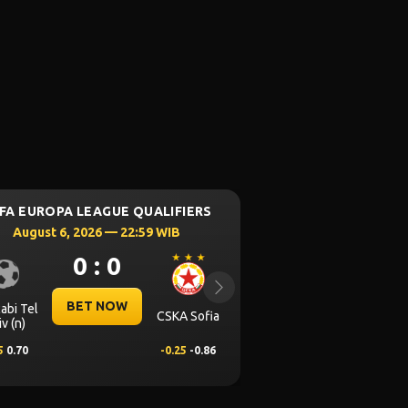
ong
Coin of Lightning
FA EUROPA LEAGUE QUALIFIERS
August 6, 2026 — 22:59 WIB
0 : 0
Next
BET NOW
ellonia
Rangers FC
lystok
0
-0.86
0.00
0.70
va
Fortune Hook Boom