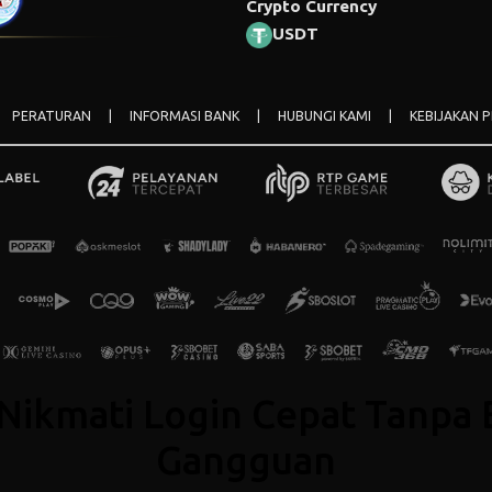
USDT
PERATURAN
|
INFORMASI BANK
|
HUBUNGI KAMI
|
KEBIJAKAN P
ky Jaguar 2
Joker Coins
10 Sparkling
ikmati Login Cepat Tanpa 
ng King Title
3 Coin Wild Horse
3 Coin Treas
Gangguan
Match
mimpin dalam menghadirkan kenyamanan bermain game secara online. Seb