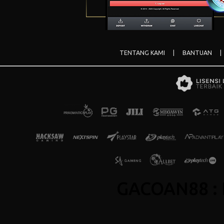
TENTANG KAMI
|
BANTUAN
|
Money Pot Deluxe
Luc
GACOAN88 : N
3 Witchs Lamp
Boxi
GACOAN88
merupakan situs yang menjadi pe