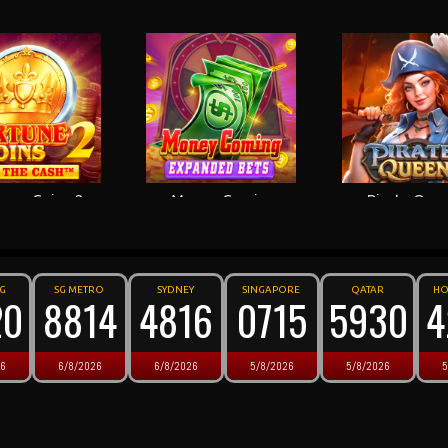
tune Coins 2
Money Coming
Pirate Que
Expand Bets
NG
SG METRO
SYDNEY
SINGAPORE
QATAR
H
20
8814
4816
0715
5930
4
26
6/8/2026
6/8/2026
5/8/2026
5/8/2026
5
rge Buffalo
Mega Ace
Fortune Gems 