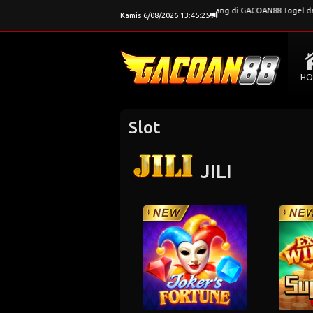
Selamat datang di GACOAN88 Togel dan Slot O
Kamis 6/08/2026 13:45:26
HO
Slot
JILI