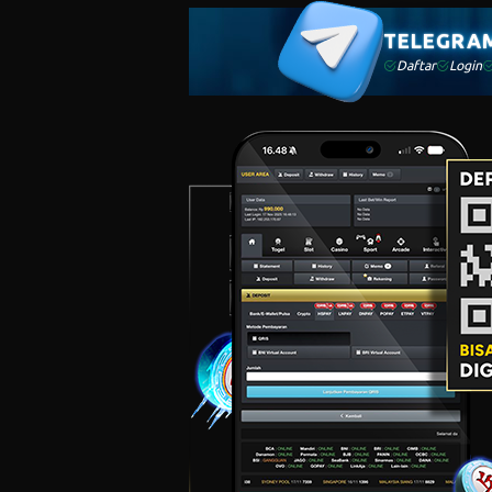
TELEGRA
Daftar
Login
BCA
Mandiri
CIMB
Danamon
Clover Coins 4x4
40 Sp
PANIN
OCBC
BSI
NEO
3 Lucky Baozhu
Sup