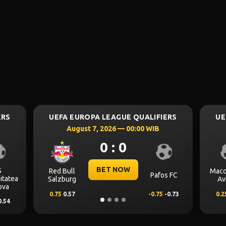
ghtning Blitz
ROMA X 10000
Super Mahj
Deluxe
ERS
UEFA EUROPA LEAGUE QUALIFIERS
UE
August 7, 2026 — 00:00 WIB
0 : 0
BET NOW
FC Hradec
Jagi
lecht
Besiktas
Kralove
Bia
0.82
-0.25
-0.80
0.25
0.64
0.0
ot Joker FEVER
Lucky Macaw
Superno