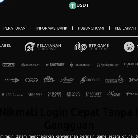
Crypto Currency
USDT
PERATURAN
|
INFORMASI BANK
|
HUBUNGI KAMI
|
KEBIJAKAN P
pace Crasher
Rabbit Riches
Crazy B
gar Bonanza
Triple Panda
Gold Pa
ikmati Login Cepat Tanpa 
Gangguan