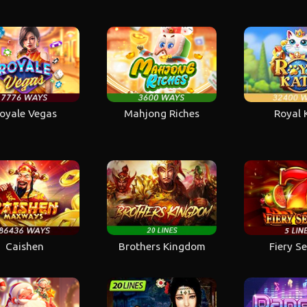
oyale Vegas
Mahjong Riches
Royal 
Caishen
Brothers Kingdom
Fiery S