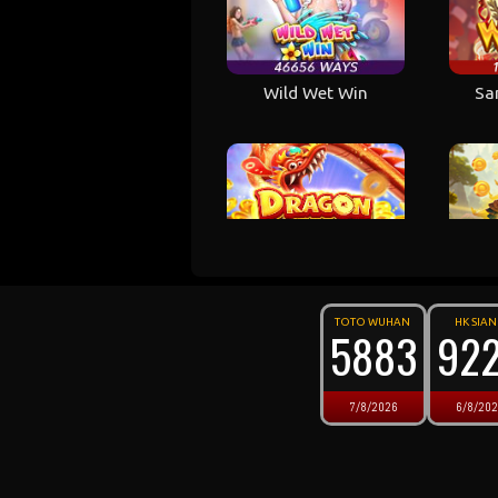
Wild Wet Win
Sa
Dragon Wish
Lega
TOTO WUHAN
HK SIA
5883
92
7/8/2026
6/8/20
Fruit Ninja Fury