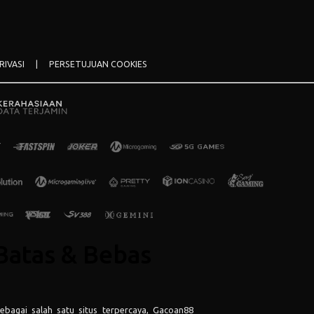
RIVASI
|
PERSETUJUAN COOKIES
omber
Sugar Party
nther
Mr Chu Tycoon
Batas & Bebas