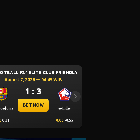
shmore
Tiger Dance
FOOTBALL F24 INTERNATIONAL
FRIENDLY
August 7, 2026 — 05:00 WIB
0 : 0
Next
Mania
Captain Golds Fortune
BET NOW
e-
e-Croatia
erlands
0
0.88
0.00
0.88