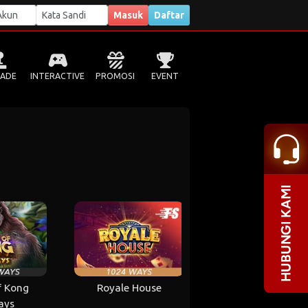
n dan Cepat. Tersedia deposit pulsa online 24jam TANPA POTONGAN.
S
Masuk
Daftar
ADE
INTERACTIVE
PROMOSI
EVENT
f Kong
Royale House
ays