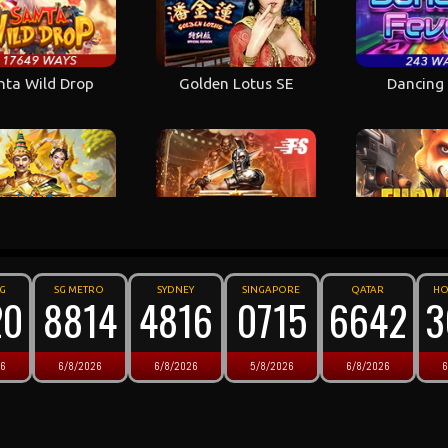
nta Wild Drop
Golden Lotus SE
Dancing 
cy of Ramakien
Roma
Fury Max Lu
NG
SG METRO
SYDNEY
SINGAPORE
QATAR
H
20
8814
4816
0715
6642
3
26
6/8/2026
6/8/2026
5/8/2026
6/8/2026
6
Lucky Horse
Sweet Bakery
Alchemy Que