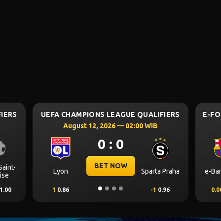
Up
olden Pixiu
5 Fortune Dragons
Mister Ca
NAL
E-FOOTBALL F24 ELITE CLUB FRIENDLY
E-
August 7, 2026 — 05:00 WIB
1 : 1
BET NOW
e-
 Sevens Exclusive
Mayan Gems
Fruits 
e-Napoli
Manchester
ance
United
Neth
-0.25
-0.88
0.25
0.64
0.90
0.0