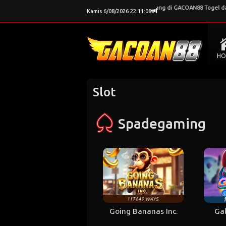
Selamat datang di GACOAN88 Togel dan Slot O
Kamis 6/08/2026 22:11:09
HO
Slot
Spadegaming
Going Bananas Inc.
Ga