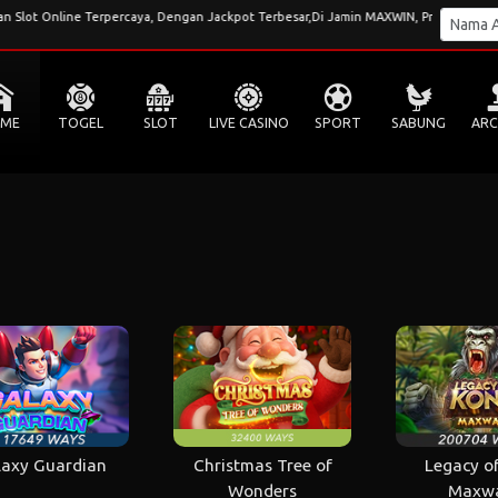
nline Terpercaya, Dengan Jackpot Terbesar,Di Jamin MAXWIN, Proses Transaksi Ama
ME
TOGEL
SLOT
LIVE CASINO
SPORT
SABUNG
ARC
laxy Guardian
Christmas Tree of
Legacy o
Wonders
Maxw