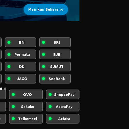
Mainkan Sekarang
ns Hot 5
Fiery Sevens Hot 20
CA
Superbank
Allobank
est
Secrets of Anubis
OVO
ShopeePay
Sakuku
AstraPay
e Rush
Candy Pop 2
k
Telkomsel
Axiata