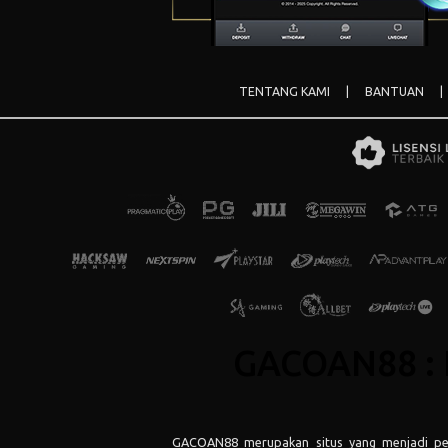
TENTANG KAMI
|
BANTUAN
|
Farmland Frenzy
S
Maxways
Candy Candy
Su
GACOAN88 : N