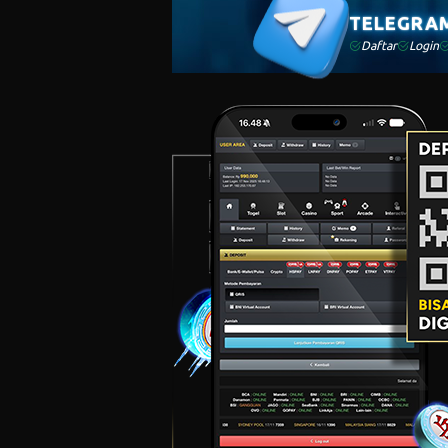
TELEGRA
Alchemy Quest
Ca
Daftar
Login
Jackpot
BCA
Mandiri
CIMB
Danamon
PANIN
OCBC
Fiery Sevens Hot 50
BSI
NEO
Brothers Kingdom 2