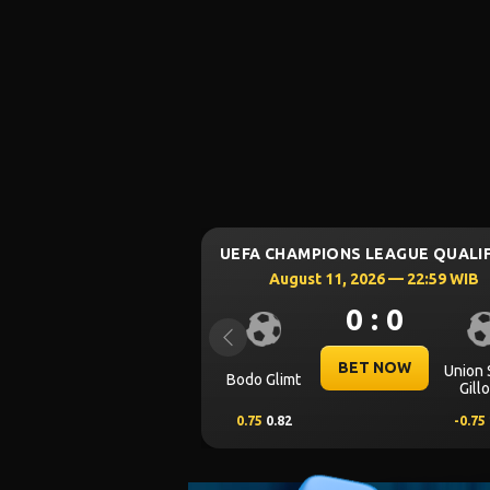
Happy Neko
G
E-FOOTBALL F24 INTERNATIO
FRIENDLY
August 7, 2026 — 05:00 WIB
1 : 0
Previous
Pirates Gold Rush
Fiery
BET NOW
e-England
e-Fr
0.00
0.86
0.00