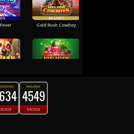
Fever
Gold Rush Cowboy
cky Road
Fiery Sevens Hot 100
ONGKONG
MALAYSIA
634
4549
/8/2026
6/8/2026
st Level
Lucky Twin Sea