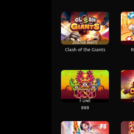
Clash of the Giants
R
888