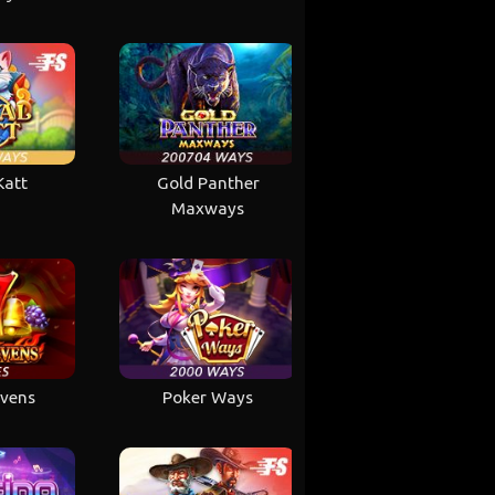
Katt
Gold Panther
Maxways
evens
Poker Ways