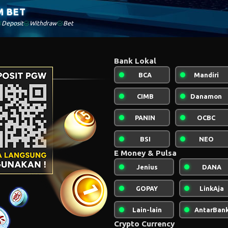
M BET
ishen Deluxe
Lucky Snake Wheel
Fiery Seve
Deposit
Withdraw
Bet
Megaways
Bank Lokal
BNI
BRI
Maybank
BluB
Permata
BJB
DKI
SUMUT
Love Idol
Halloween Vacation
Gold W
JAGO
SeaBank
E Money & Pulsa
Jenius
DANA
GOPAY
LinkAja
Magic Kitty
Moji Mania
Gemston
Lain-lain
AntarBan