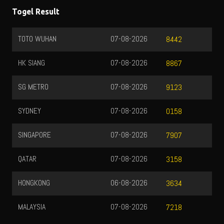
Togel Result
TOTO WUHAN
07-08-2026
8442
HK SIANG
07-08-2026
8867
SG METRO
07-08-2026
9123
SYDNEY
07-08-2026
0158
SINGAPORE
07-08-2026
7907
QATAR
07-08-2026
3158
HONGKONG
06-08-2026
3634
MALAYSIA
07-08-2026
7218