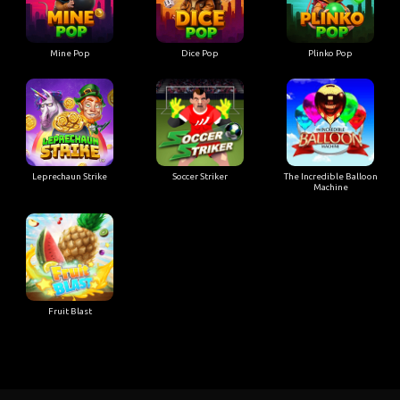
Mine Pop
Dice Pop
Plinko Pop
Leprechaun Strike
Soccer Striker
The Incredible Balloon
Machine
Fruit Blast