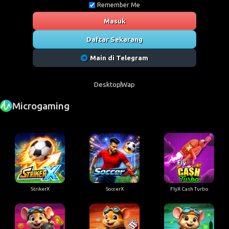
Remember Me
Masuk
Daftar Sekarang
Main di Telegram
Desktop
Wap
Microgaming
StrikerX
SoccerX
FlyX Cash Turbo