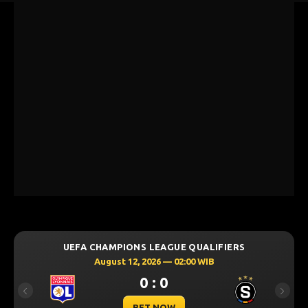
UEFA CHAMPIONS LEAGUE QUALIFIERS
August 12, 2026 — 02:00 WIB
0 : 0
Previous
Next
BET NOW