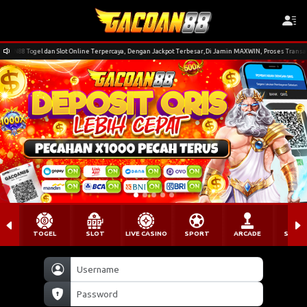
AN88 Togel dan Slot Online Terpercaya, Dengan Jackpot Terbesar,Di Jamin MAXWIN, Proses Transaksi
TOGEL
SLOT
LIVE CASINO
SPORT
ARCADE
SABU