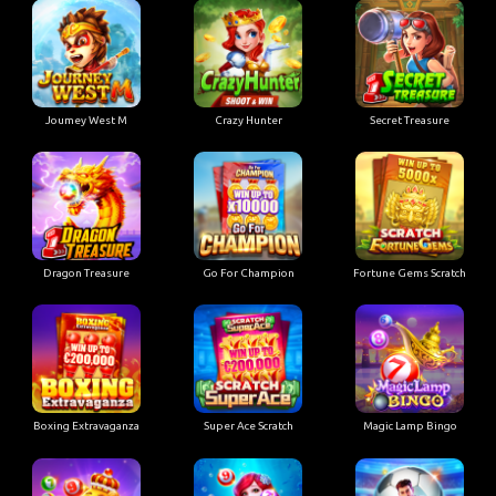
Joumey West M
Crazy Hunter
Secret Treasure
Dragon Treasure
Go For Champion
Fortune Gems Scratch
Boxing Extravaganza
Super Ace Scratch
Magic Lamp Bingo