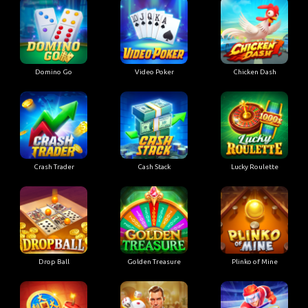
Domino Go
Video Poker
Chicken Dash
Crash Trader
Cash Stack
Lucky Roulette
Drop Ball
Golden Treasure
Plinko of Mine