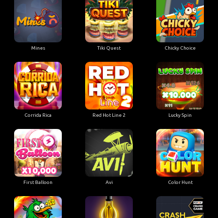
Mines
Tiki Quest
Chicky Choice
Corrida Rica
Red Hot Line 2
Lucky Spin
First Balloon
Avi
Color Hunt