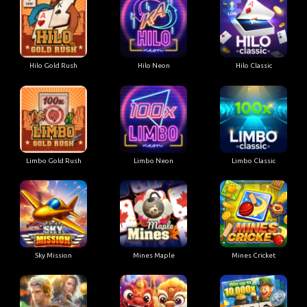
Hilo Gold Rush
Hilo Neon
Hilo Classic
Limbo Gold Rush
Limbo Neon
Limbo Classic
Sky Mission
Mines Maple
Mines Cricket