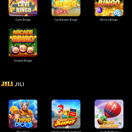
Cave Bingo
Caribbean Bingo
Bonus Bingo
Arcade Bingo
JILI
Thor Dice
Chicken Dash Jackpot
Cash Balloon