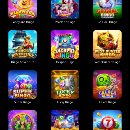
Candyland Bingo
Pearls of Bingo
Go Goal Bingo
Bingo Adventure
Jackpot Bingo
West Hunter Bingo
Super Bingo
Lucky Bingo
Calaca Bingo