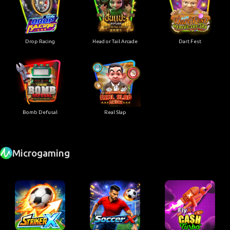
Drop Racing
Head or Tail Arcade
Dart Fest
Bomb Defusal
Real Slap
Microgaming