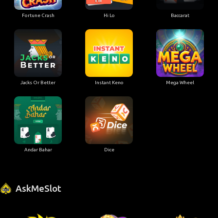
Fortune Crash
Hi Lo
Baccarat
Jacks Or Better
Instant Keno
Mega Wheel
Andar Bahar
Dice
AskMeSlot