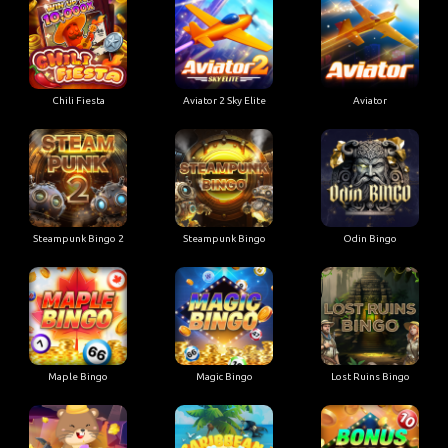
Chili Fiesta
Aviator 2 Sky Elite
Aviator
Steampunk Bingo 2
Steampunk Bingo
Odin Bingo
Maple Bingo
Magic Bingo
Lost Ruins Bingo