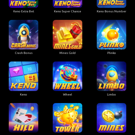
Keno Extra Bet
Keno Super Chance
Keno Bonus Number
Crash Bonus
Mines Gold
Plinko
Keno
Wheel
Limbo