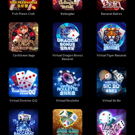
Fish Prawn Crab
Belangkai
Baccarat Babes
Caribbean Saga
Virtual Dragon Bonus
Virtual Tiger Baccarat
Baccarat
Virtual Domino QQ
Virtual Roulette
Virtual Sic Bo