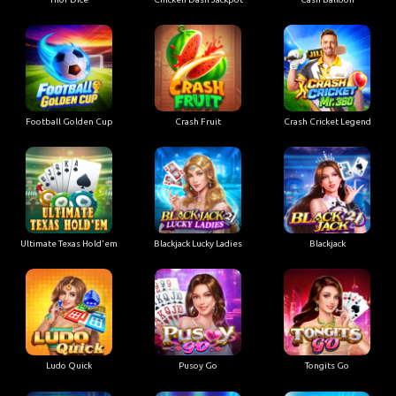
Football Golden Cup
Crash Fruit
Crash Cricket Legend
Ultimate Texas Hold'em
Blackjack Lucky Ladies
Blackjack
Ludo Quick
Pusoy Go
Tongits Go