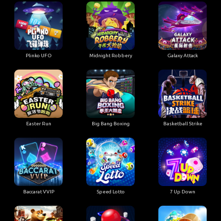
Plinko UFO
Midnight Robbery
Galaxy Attack
Easter Run
Big Bang Boxing
Basketball Strike
Baccarat VVIP
Speed Lotto
7 Up Down