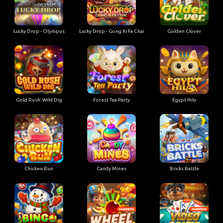
Lucky Drop - Olympus
Lucky Drop - Gong Xi Fa Chai
Golden Clover
Gold Rush: Wild Dig
Forest Tea Party
Egypt Hilo
Chicken Run
Candy Mines
Bricks Battle