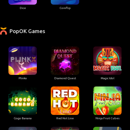
Dice
Coinflip
PopOK Games
Plinko
Diamond Quest
Magic Idol
Gogo Banana
Red Hot Line
Ninja Fruit Cubes