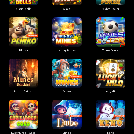
Bingo Bells
Wheel
Video Poker
Plinko
Pinoy Mines
Mines Soccer
Mines Raider
Mines
Lucky Hilo
Lucky Drop - Coco
Limbo
Keno