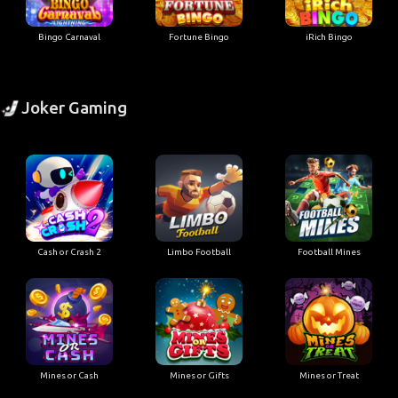
Bingo Carnaval
Fortune Bingo
iRich Bingo
Joker Gaming
Cash or Crash 2
Limbo Football
Football Mines
Mines or Cash
Mines or Gifts
Mines or Treat