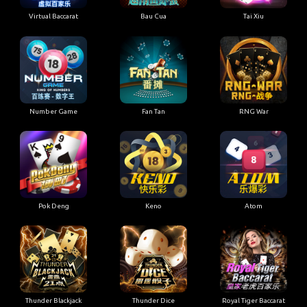
Virtual Baccarat
Bau Cua
Tai Xiu
Number Game
Fan Tan
RNG War
Pok Deng
Keno
Atom
Thunder Blackjack
Thunder Dice
Royal Tiger Baccarat