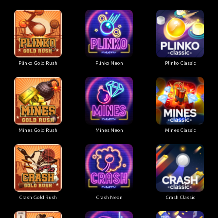
Plinko Gold Rush
Plinko Neon
Plinko Classic
Mines Gold Rush
Mines Neon
Mines Classic
Crash Gold Rush
Crash Neon
Crash Classic