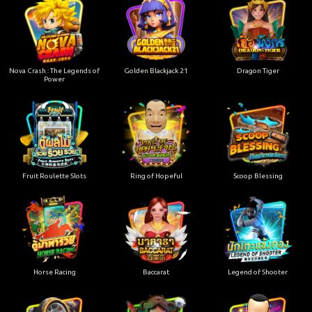
Nova Crash : The Legends of
Golden Blackjack 21
Dragon Tiger
Power
Fruit Roulette Slots
Ring of Hopeful
Scoop Blessing
Horse Racing
Baccarat
Legend of Shooter