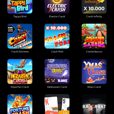
Tappy Bird
Electric Crash
Crash Infinity
Crash Extreme
Crash Poki
CrashoSaurus
Hezarfen Crash
Halloween Crash
Xmas Crash