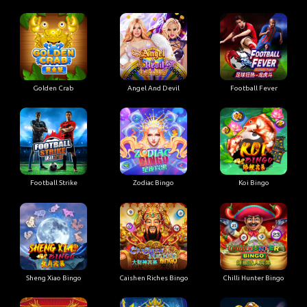
Golden Crab
Angel And Devil
Football Fever
Football Strike
Zodiac Bingo
Koi Bingo
Sheng Xiao Bingo
Caishen Riches Bingo
Chilli Hunter Bingo