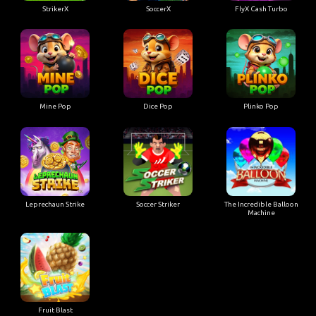
StrikerX
SoccerX
FlyX Cash Turbo
Mine Pop
Dice Pop
Plinko Pop
Leprechaun Strike
Soccer Striker
The Incredible Balloon
Machine
Fruit Blast