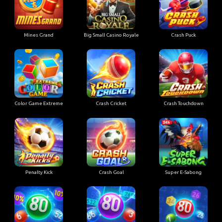
Mines Grand
Big Small Casino Royale
Crash Puck
Color Game Extreme
Crash Cricket
Crash Touchdown
Penalty Kick
Crash Goal
Super E-Sabong