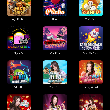
Jogo Do Bicho
Plinko
Thai Hi-Lo
Nyan Cat
Out Run
Cash Or Crash
Odds HiLo
Thai Hi Lo
Lucky Wheel