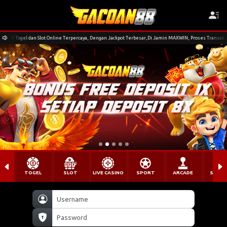
caya, Dengan Jackpot Terbesar,Di Jamin MAXWIN, Proses Transaksi Aman dan Cepat. Tersedia deposit
TOGEL
SLOT
LIVE CASINO
SPORT
ARCADE
SABU