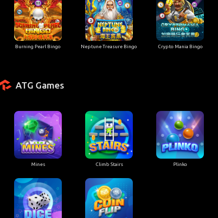
Burning Pearl Bingo
Neptune Treasure Bingo
Crypto Mania Bingo
ATG Games
Mines
Climb Stairs
Plinko