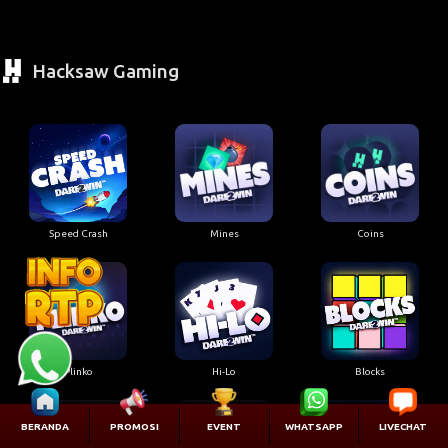
Hacksaw Gaming
Speed Crash
Mines
Coins
Plinko
Hi-Lo
Blocks
BERANDA
PROMOSI
EVENT
WHATSAPP
LIVECHAT