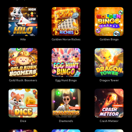
Hilo
Golden Horse Riches
Golden Bingo
Gold Rush: Boomers
Egg Hunt Bingo
Dragon Tower
Dice
Diamonds
Crash Meteor