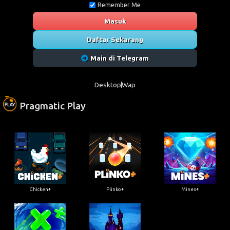
Remember Me
Masuk
Daftar Sekarang
Main di Telegram
Desktop
Wap
Pragmatic Play
Chicken+
Plinko+
Mines+