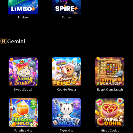
Limbo+
Spire+
Gemini
Sweet Scratch
Cookie Fiesta
Egypt Gem Scratch
Paradise Hilo
Tiger Hilo
Mines Cookie