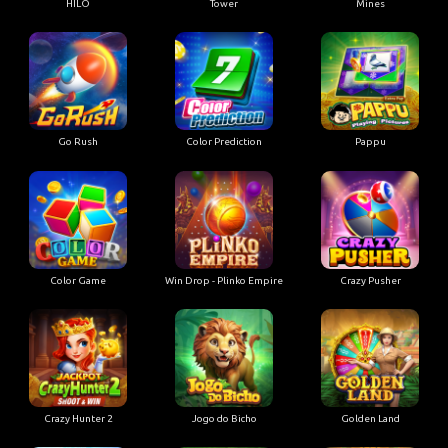
HILO
Tower
Mines
Go Rush
Color Prediction
Pappu
Color Game
Win Drop - Plinko Empire
Crazy Pusher
Crazy Hunter 2
Jogo do Bicho
Golden Land