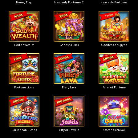
Honey Trap
Heavenly Fortunes 2
Heavenly Fortunes
God of Wealth
Ganesha Luck
Goddess of Egypt
Fortune Lions
Fiery Lava
Farm of Fortune
Caribbean Riches
City of Jewels
Ocean Carnival