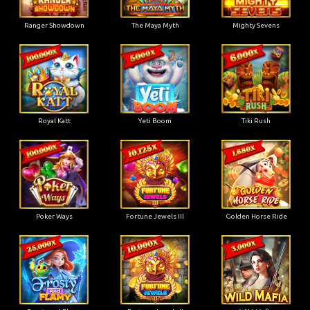
Ranger Showdown
The Maya Myth
Mighty Sevens
Royal Katt
Yeti Boom
Tiki Rush
Poker Ways
Fortune Jewels III
Golden Horse Ride