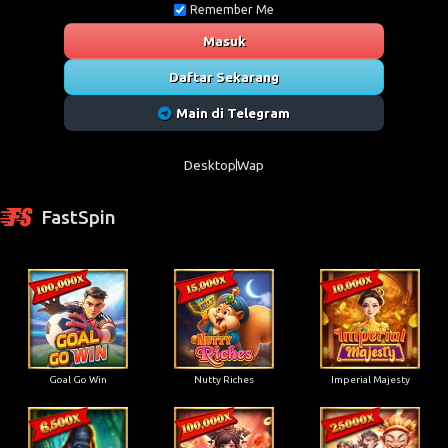
Remember Me
Masuk
Daftar Sekarang
Main di Telegram
Desktop
Wap
FastSpin
Goal Go Win
Nutty Riches
Imperial Majesty