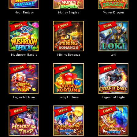
Neon Fantasy
Money Empire
Money Dragon
Mushroom Bandit
Mining Bonanza
Loki
Legend of Nian
Lucky Fortune
Legend of Eagle