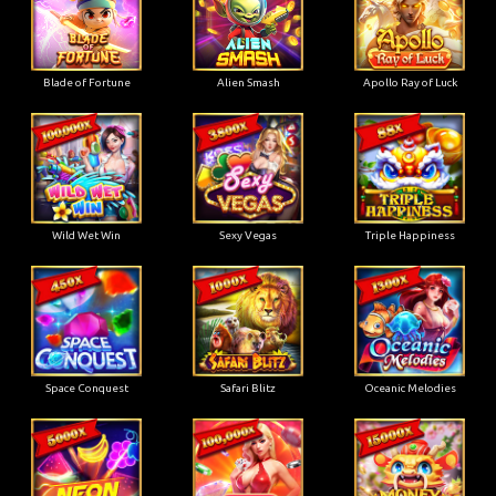
Blade of Fortune
Alien Smash
Apollo Ray of Luck
Wild Wet Win
Sexy Vegas
Triple Happiness
Space Conquest
Safari Blitz
Oceanic Melodies