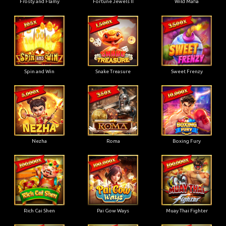
Frosty and Flamy
Fortune Jewels II
Wild Mafia
Spin and Win
Snake Treasure
Sweet Frenzy
Nezha
Roma
Boxing Fury
Rich Cai Shen
Pai Gow Ways
Muay Thai Fighter