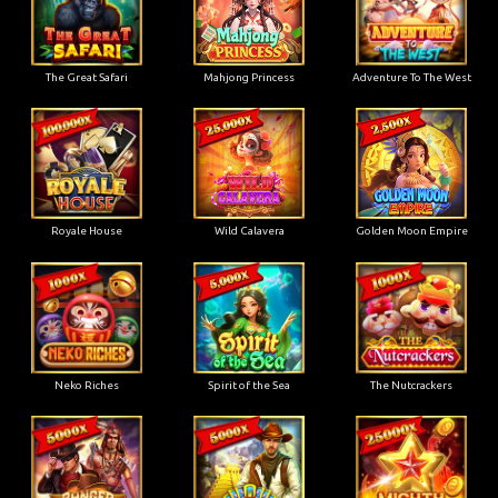
The Great Safari
Mahjong Princess
Adventure To The West
Royale House
Wild Calavera
Golden Moon Empire
Neko Riches
Spirit of the Sea
The Nutcrackers