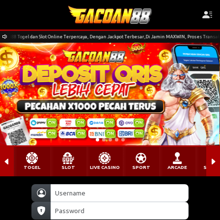
gel dan Slot Online Terpercaya, Dengan Jackpot Terbesar,Di Jamin MAXWIN, Proses Transaksi Aman d
TOGEL
SLOT
LIVE CASINO
SPORT
ARCADE
SABU