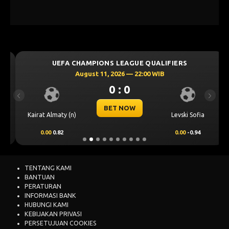
UEFA CHAMPIONS LEAGUE QUALIFIERS
August 11, 2026 — 22:00 WIB
0 : 0
Previous
Next
BET NOW
Kairat Almaty (n)
Levski Sofia
0.00
0.82
0.00
-0.94
TENTANG KAMI
BANTUAN
PERATURAN
INFORMASI BANK
HUBUNGI KAMI
KEBIJAKAN PRIVASI
PERSETUJUAN COOKIES