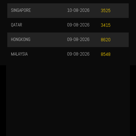
SINGAPORE
10-08-2026
3525
QATAR
09-08-2026
3415
HONGKONG
09-08-2026
8620
MALAYSIA
09-08-2026
8548