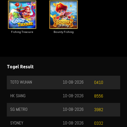
Fishing Treasure
Bounty Fishing
Togel Result
TOTO WUHAN
10-08-2026
0410
HK SIANG
10-08-2026
8556
SG METRO
10-08-2026
3982
SYDNEY
10-08-2026
0332