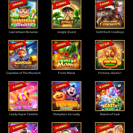
Leprechaun Bonanza
Jungle Quest
Gold Rush Cowboys
Guardian of The Museum
Fruits Mania
Fortune Jewels I
Candy Super Tumble
Pumpkins Go Lucky
Beasts of Luck