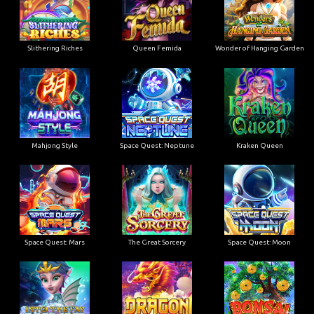
Slithering Riches
Queen Femida
Wonder of Hanging Garden
Mahjong Style
Space Quest: Neptune
Kraken Queen
Space Quest: Mars
The Great Sorcery
Space Quest: Moon