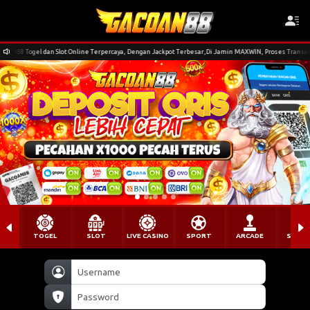
ogel dan Slot Online Terpercaya, Dengan Jackpot Terbesar,Di Jamin MAXWIN, Proses Transaksi Aman 
TOGEL
SLOT
LIVE CASINO
SPORT
ARCADE
SABU