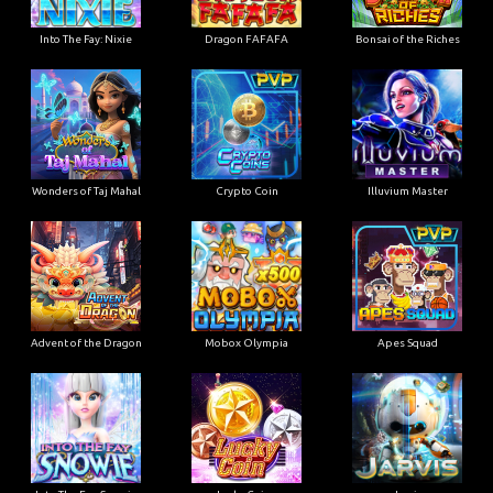
Into The Fay: Nixie
Dragon FAFAFA
Bonsai of the Riches
Wonders of Taj Mahal
Crypto Coin
Illuvium Master
Advent of the Dragon
Mobox Olympia
Apes Squad