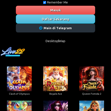
Remember Me
Masuk
Daftar Sekarang
Main di Telegram
Desktop
Wap
Clash of Olympus
Royale Ace
Queen Femida 2