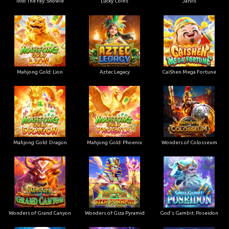
Into The Fay: Snowie
Lucky Coins
Jarvis
Mahjong Gold: Lion
Aztec Legacy
CaiShen Mega Fortune
Mahjong Gold: Dragon
Mahjong Gold: Phoenix
Wonders of Colosseum
Wonders of Grand Canyon
Wonders of Giza Pyramid
God's Gambit: Poseidon