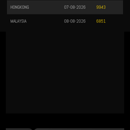
HONGKONG
07-08-2026
9943
MALAYSIA
08-08-2026
6851