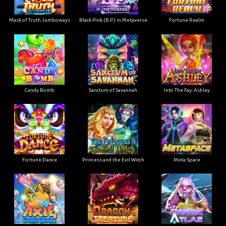
Mask of Truth Jumboways
Black Pink (B.P.) in Metaverse
Fortune Realm
Candy Bomb
Sanctum of Savannah
Into The Fay: Ashley
Fortune Dance
Princess and the Evil Witch
Meta Space