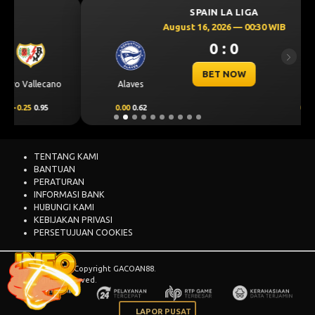
SPAIN LA LIGA
August 16, 2026 — 00:30 WIB
0 : 0
Previous
Next
BET NOW
Alaves
Getafe
0.00
0.62
0.00
-0.72
TENTANG KAMI
BANTUAN
PERATURAN
INFORMASI BANK
HUBUNGI KAMI
KEBIJAKAN PRIVASI
PERSETUJUAN COOKIES
© 2015 - 2026 Copyright GACOAN88.
All Rights Reserved.
LAPOR PUSAT