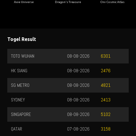
Axie Universe
Dragon's Treasure
Oni Cosmic Atlas
Togel Result
TOTO WUHAN
08-08-2026
6301
HK SIANG
08-08-2026
2476
SG METRO
08-08-2026
4821
SYDNEY
08-08-2026
2413
SINGAPORE
08-08-2026
5102
QATAR
07-08-2026
3158