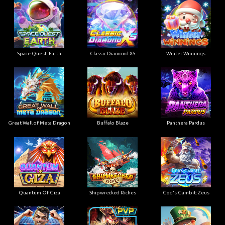
Space Quest: Earth
Classic Diamond X5
Winter Winnings
Great Wall of Meta Dragon
Buffalo Blaze
Panthera Pardus
Quantum Of Giza
Shipwrecked Riches
God's Gambit: Zeus