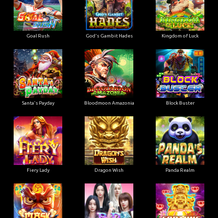
Goal Rush
God's Gambit Hades
Kingdom of Luck
Santa's Payday
Bloodmoon Amazonia
Block Buster
Fiery Lady
Dragon Wish
Panda Realm